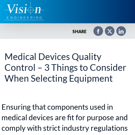
Zum
Inhalt
springen
SHARE
Medical Devices Quality
Control – 3 Things to Consider
When Selecting Equipment
Ensuring that components used in
medical devices are fit for purpose and
comply with strict industry regulations