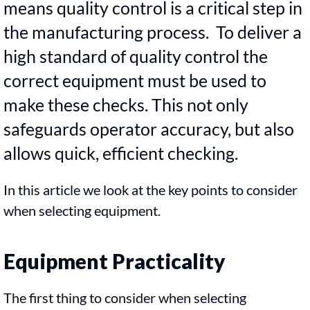
means quality control is a critical step in
the manufacturing process. To deliver a
high standard of quality control the
correct equipment must be used to
make these checks. This not only
safeguards operator accuracy, but also
allows quick, efficient checking.
In this article we look at the key points to consider
when selecting equipment.
Equipment Practicality
The first thing to consider when selecting