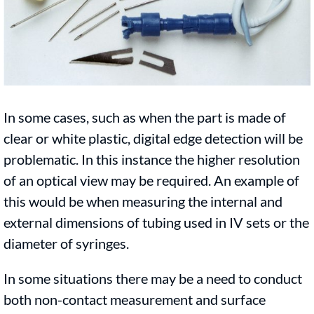
In some cases, such as when the part is made of
clear or white plastic, digital edge detection will be
problematic. In this instance the higher resolution
of an optical view may be required. An example of
this would be when measuring the internal and
external dimensions of tubing used in IV sets or the
diameter of syringes.
In some situations there may be a need to conduct
both non-contact measurement and surface