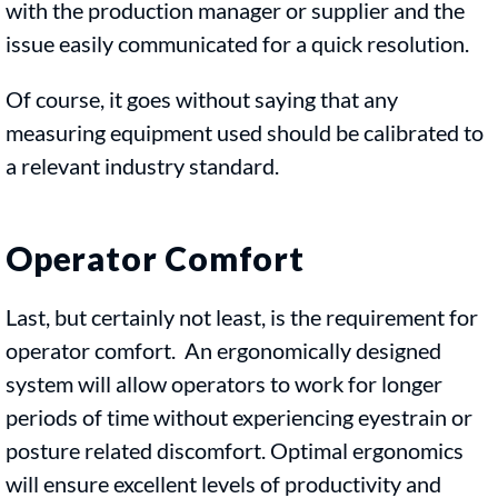
with the production manager or supplier and the
issue easily communicated for a quick resolution.
Of course, it goes without saying that any
measuring equipment used should be calibrated to
a relevant industry standard.
Operator Comfort
Last, but certainly not least, is the requirement for
operator comfort. An ergonomically designed
system will allow operators to work for longer
periods of time without experiencing eyestrain or
posture related discomfort. Optimal ergonomics
will ensure excellent levels of productivity and