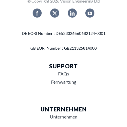
© Copyright 2026 Vision Engineering Ltd
DE EORI Number : DE523326560682124-0001
GB EORI Number : GB211325814000
SUPPORT
FAQs
Fernwartung
UNTERNEHMEN
Unternehmen