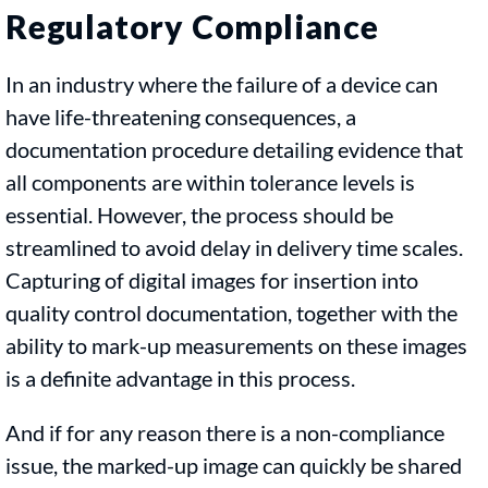
Regulatory Compliance
In an industry where the failure of a device can
have life-threatening consequences, a
documentation procedure detailing evidence that
all components are within tolerance levels is
essential. However, the process should be
streamlined to avoid delay in delivery time scales.
Capturing of digital images for insertion into
quality control documentation, together with the
ability to mark-up measurements on these images
is a definite advantage in this process.
And if for any reason there is a non-compliance
issue, the marked-up image can quickly be shared