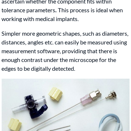
ascertain whether the component fits within
tolerance parameters
.
This process is ideal when
working with medical implants.
Simpler more geometric shapes, such as diameters,
distances, angles etc. can easily be measured using
measurement software, providing that there is
enough contrast under the microscope for the
edges to be digitally detected.