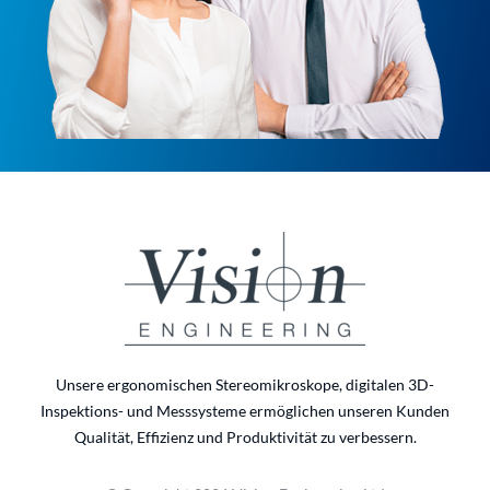
Unsere ergonomischen Stereomikroskope, digitalen 3D-
Inspektions- und Messsysteme ermöglichen unseren Kunden
Qualität, Effizienz und Produktivität zu verbessern.