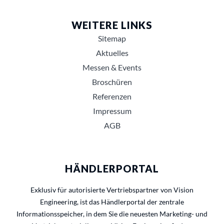
WEITERE LINKS
Sitemap
Aktuelles
Messen & Events
Broschüren
Referenzen
Impressum
AGB
HÄNDLERPORTAL
Exklusiv für autorisierte Vertriebspartner von Vision
Engineering, ist das Händlerportal der zentrale
Informationsspeicher, in dem Sie die neuesten Marketing- und