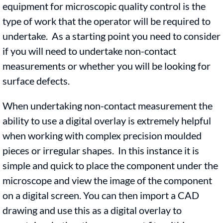
equipment for microscopic quality control is the
type of work that the operator will be required to
undertake. As a starting point you need to consider
if you will need to undertake non-contact
measurements or whether you will be looking for
surface defects.
When undertaking non-contact measurement the
ability to use a digital overlay is extremely helpful
when working with complex precision moulded
pieces or irregular shapes. In this instance it is
simple and quick to place the component under the
microscope and view the image of the component
on a digital screen. You can then import a CAD
drawing and use this as a digital overlay to