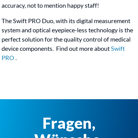
accuracy, not to mention happy staff!
The Swift PRO Duo, with its digital measurement
system and optical eyepiece-less technology is the
perfect solution for the quality control of medical
device components. Find out more about
Swift
PRO
.
Fragen,