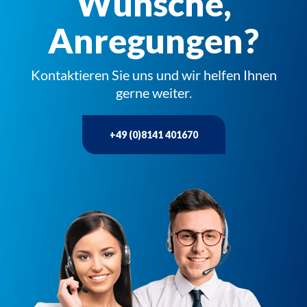
Wünsche,
Anregungen?
Kontaktieren Sie uns und wir helfen Ihnen
gerne weiter.
+49 (0)8141 401670