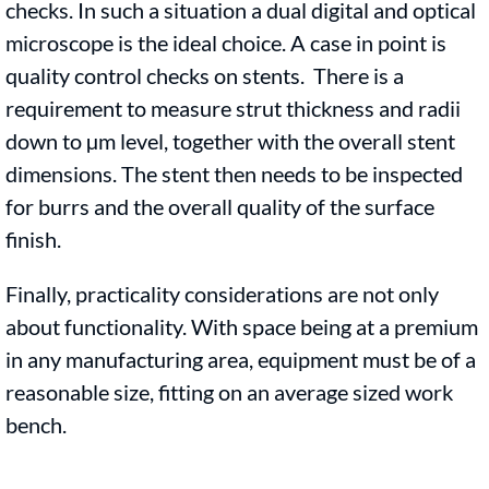
checks. In such a situation a dual digital and optical
microscope is the ideal choice. A case in point is
quality control checks on stents. There is a
requirement to measure strut thickness and radii
down to µm level, together with the overall stent
dimensions. The stent then needs to be inspected
for burrs and the overall quality of the surface
finish.
Finally, practicality considerations are not only
about functionality. With space being at a premium
in any manufacturing area, equipment must be of a
reasonable size, fitting on an average sized work
bench.