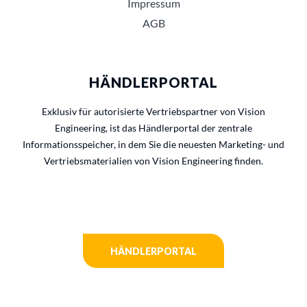
Impressum
AGB
HÄNDLERPORTAL
Exklusiv für autorisierte Vertriebspartner von Vision
Engineering, ist das Händlerportal der zentrale
Informationsspeicher, in dem Sie die neuesten Marketing- und
Vertriebsmaterialien von Vision Engineering finden.
HÄNDLERPORTAL