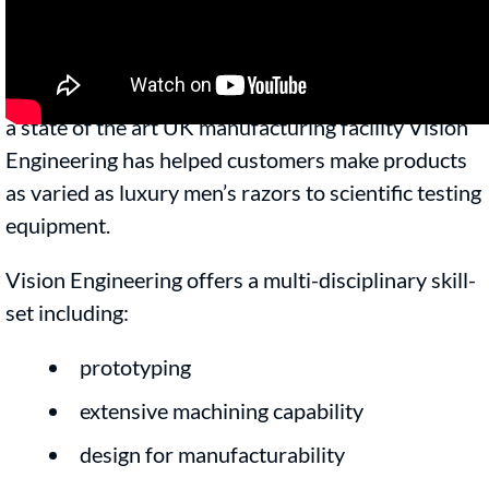
production by offering a complete design,
engineering, manufacturing and fulfillment service.
With over 60 years of manufacturing expertise and
a state of the art UK manufacturing facility Vision
Engineering has helped customers make products
as varied as luxury men’s razors to scientific testing
equipment.
Vision Engineering offers a multi-disciplinary skill-
set including:
prototyping
extensive machining capability
design for manufacturability