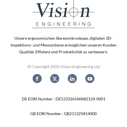
Unsere ergonomischen Stereomikroskope, digitalen 3D-
Inspektions- und Messsysteme ermöglichen unseren Kunden
Qualität, Effizienz und Produktivität zu verbessern.
© Copyright 2026 Vision Engineering Ltd
DE EORI Number : DE523326560682124-0001
GB EORI Number : GB211325814000