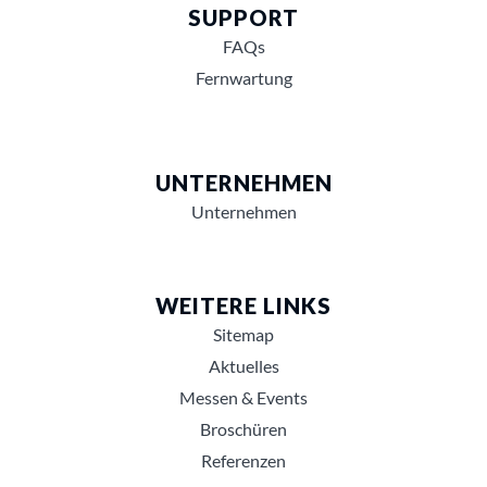
SUPPORT
FAQs
Fernwartung
UNTERNEHMEN
Unternehmen
WEITERE LINKS
Sitemap
Aktuelles
Messen & Events
Broschüren
Referenzen