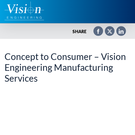
Zum
Inhalt
springen
SHARE
Concept to Consumer – Vision
Engineering Manufacturing
Services