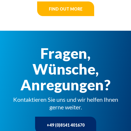
FIND OUT MORE
Fragen,
Wünsche,
Anregungen?
Kontaktieren Sie uns und wir helfen Ihnen
gerne weiter.
+49 (0)8141 401670