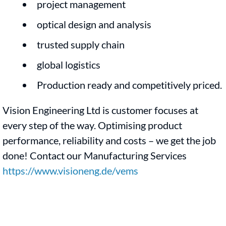
project management
optical design and analysis
trusted supply chain
global logistics
Production ready and competitively priced.
Vision Engineering Ltd is customer focuses at
every step of the way. Optimising product
performance, reliability and costs – we get the job
done! Contact our Manufacturing Services
https://www.visioneng.de/vems