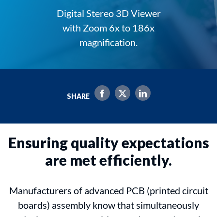
Digital Stereo 3D Viewer
with Zoom 6x to 186x
magnification.
SHARE
Ensuring quality expectations
are met efficiently.
Manufacturers of advanced PCB (printed circuit
boards) assembly know that simultaneously