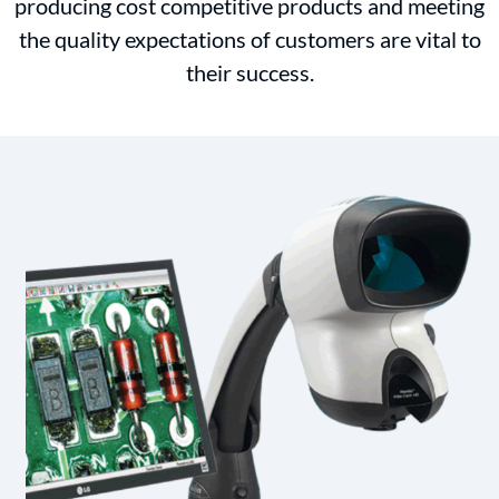
producing cost competitive products and meeting
the quality expectations of customers are vital to
their success.