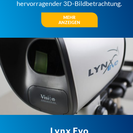
hervorragender 3D-Bildbetrachtung.
MEHR
ANZEIGEN
Lynx Evo