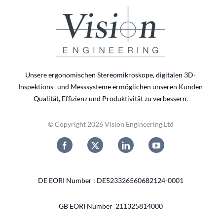
Unsere ergonomischen Stereomikroskope, digitalen 3D-
Inspektions- und Messsysteme ermöglichen unseren Kunden
Qualität, Effizienz und Produktivität zu verbessern.
© Copyright 2026 Vision Engineering Ltd
DE EORI Number : DE523326560682124-0001
GB EORI Number 211325814000