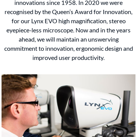
innovations since 1958. In 2020 we were
recognised by the Queen’s Award for Innovation,
for our Lynx EVO high magnification, stereo
eyepiece-less microscope. Now and in the years
ahead, we will maintain an unswerving
commitment to innovation, ergonomic design and
improved user productivity.