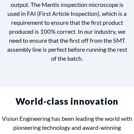
output. The Mantis inspection microscope is
used in FAI (First Article Inspection), which is a
requirement to ensure that the first product
produced is 100% correct. In our industry, we
need to ensure that the first off from the SMT
assembly line is perfect before running the rest
of the batch.
World-class innovation
Vision Engineering has been leading the world with
pioneering technology and award-winning