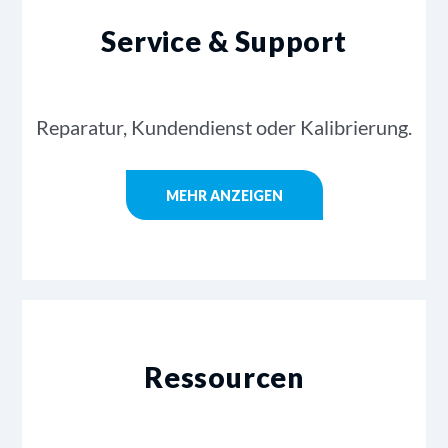
Service & Support
Reparatur, Kundendienst oder Kalibrierung.
MEHR ANZEIGEN
Ressourcen