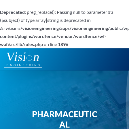
Deprecated
: preg_replace(): Passing null to parameter #3
($subject) of type array|string is deprecated in
/srv/users/visionengineering/apps/visionengineering/public/w
content/plugins/wordfence/vendor/wordfence/wf-
waf/src/lib/rules.php
on line
1896
Zum
Inhalt
springen
PHARMACEUTIC
AL