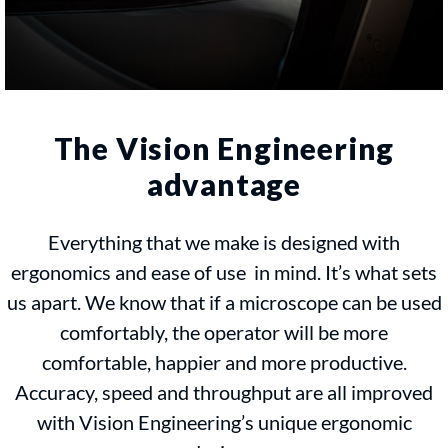
The Vision Engineering
advantage
Everything that we make is designed with
ergonomics and ease of use in mind. It’s what sets
us apart. We know that if a microscope can be used
comfortably, the operator will be more
comfortable, happier and more productive.
Accuracy, speed and throughput are all improved
with Vision Engineering’s unique ergonomic