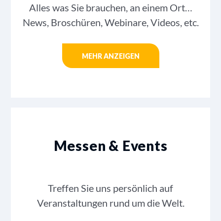
Alles was Sie brauchen, an einem Ort…
News, Broschüren, Webinare, Videos, etc.
MEHR ANZEIGEN
Messen & Events
Treffen Sie uns persönlich auf
Veranstaltungen rund um die Welt.