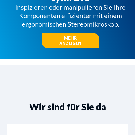
Inspizieren oder manipulieren Sie Ihre
Komponenten effizienter mit einem
ergonomischen Stereomikroskop.
MEHR
ANZEIGEN
Wir sind für Sie da