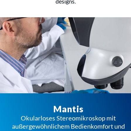
designs.
Mantis
Okularloses Stereomikroskop mit
außergewöhnlichem Bedienkomfort und