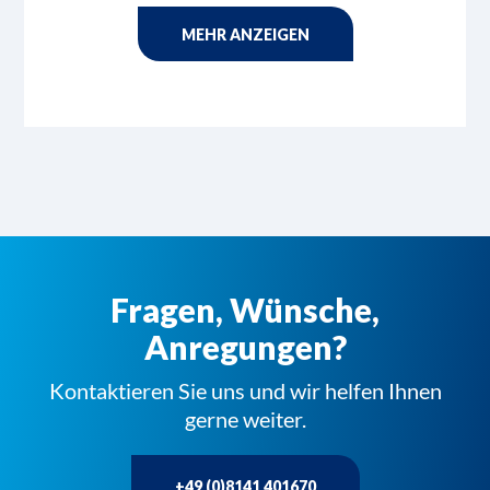
MEHR ANZEIGEN
Fragen, Wünsche,
Anregungen?
Kontaktieren Sie uns und wir helfen Ihnen
gerne weiter.
+49 (0)8141 401670