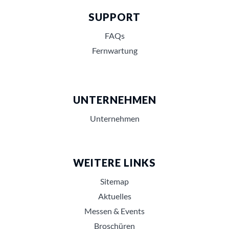
SUPPORT
FAQs
Fernwartung
UNTERNEHMEN
Unternehmen
WEITERE LINKS
Sitemap
Aktuelles
Messen & Events
Broschüren