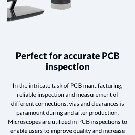
Perfect for accurate PCB
inspection
In the intricate task of PCB manufacturing,
reliable inspection and measurement of
different connections, vias and clearances is
paramount during and after production.
Microscopes are utilized in PCB inspections to
enable users to improve quality and increase