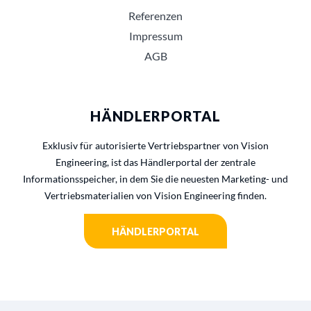
Referenzen
Impressum
AGB
HÄNDLERPORTAL
Exklusiv für autorisierte Vertriebspartner von Vision
Engineering, ist das Händlerportal der zentrale
Informationsspeicher, in dem Sie die neuesten Marketing- und
Vertriebsmaterialien von Vision Engineering finden.
HÄNDLERPORTAL