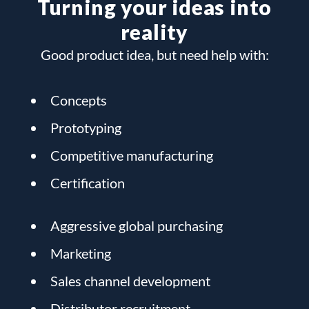
Turning your ideas into
reality
Good product idea, but need help with:
Concepts
Prototyping
Competitive manufacturing
Certification
Aggressive global purchasing
Marketing
Sales channel development
Distributor recruitment