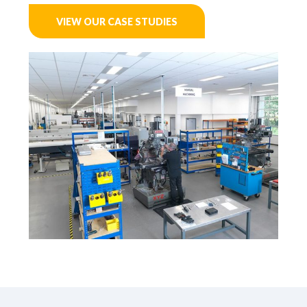
VIEW OUR CASE STUDIES