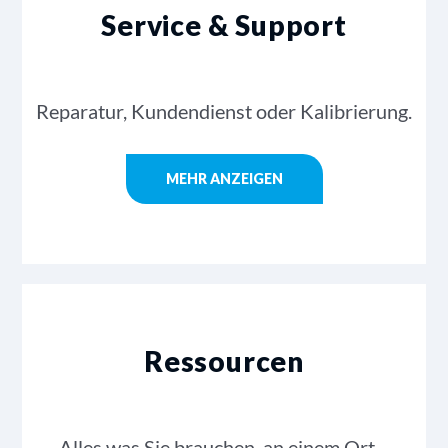
Service & Support
Reparatur, Kundendienst oder Kalibrierung.
MEHR ANZEIGEN
Ressourcen
Alles was Sie brauchen, an einem Ort…