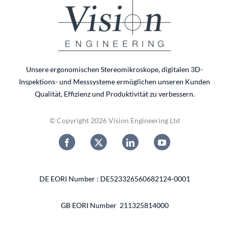
Unsere ergonomischen Stereomikroskope, digitalen 3D-
Inspektions- und Messsysteme ermöglichen unseren Kunden
Qualität, Effizienz und Produktivität zu verbessern.
© Copyright 2026 Vision Engineering Ltd
DE EORI Number : DE523326560682124-0001
GB EORI Number 211325814000