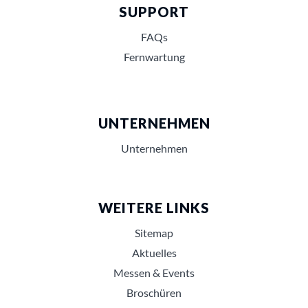
SUPPORT
FAQs
Fernwartung
UNTERNEHMEN
Unternehmen
WEITERE LINKS
Sitemap
Aktuelles
Messen & Events
Broschüren