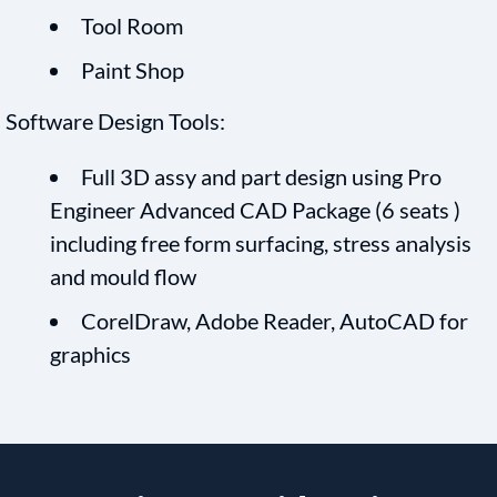
Tool Room
Paint Shop
Software Design Tools:
Full 3D assy and part design using Pro
Engineer Advanced CAD Package (6 seats )
including free form surfacing, stress analysis
and mould flow
CorelDraw, Adobe Reader, AutoCAD for
graphics