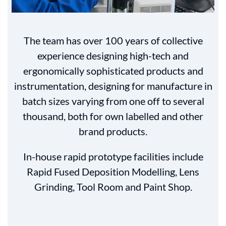
The team has over 100 years of collective
experience designing high-tech and
ergonomically sophisticated products and
instrumentation, designing for manufacture in
batch sizes varying from one off to several
thousand, both for own labelled and other
brand products.
In-house rapid prototype facilities include
Rapid Fused Deposition Modelling, Lens
Grinding, Tool Room and Paint Shop.