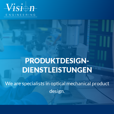
Zum
Inhalt
springen
PRODUKTDESIGN-
DIENSTLEISTUNGEN
We are specialists in optical mechanical product
design.