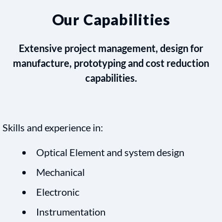
Our Capabilities
Extensive project management, design for
manufacture, prototyping and cost reduction
capabilities.
Skills and experience in:
Optical Element and system design
Mechanical
Electronic
Instrumentation