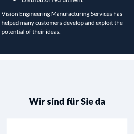
Vision Engineering Manufacturing Services has
helped many customers develop and exploit the
potential of their ideas.
Wir sind für Sie da