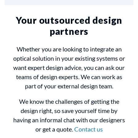
Your outsourced design
partners
Whether you are looking to integrate an
optical solution in your existing systems or
want expert design advice, you can ask our
teams of design experts. We can work as
part of your external design team.
We know the challenges of getting the
design right, so save yourself time by
having an informal chat with our designers
or get a quote.
Contact us