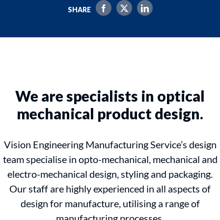
SHARE
We are specialists in optical
mechanical product design.
Vision Engineering Manufacturing Service’s design
team specialise in opto-mechanical, mechanical and
electro-mechanical design, styling and packaging.
Our staff are highly experienced in all aspects of
design for manufacture, utilising a range of
manufacturing processes.