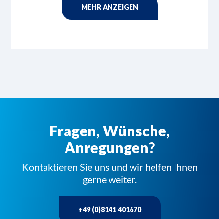
MEHR ANZEIGEN
Fragen, Wünsche,
Anregungen?
Kontaktieren Sie uns und wir helfen Ihnen
gerne weiter.
+49 (0)8141 401670