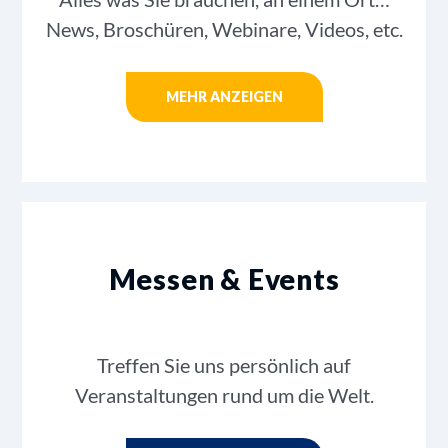
News, Broschüren, Webinare, Videos, etc.
MEHR ANZEIGEN
Messen & Events
Treffen Sie uns persönlich auf
Veranstaltungen rund um die Welt.