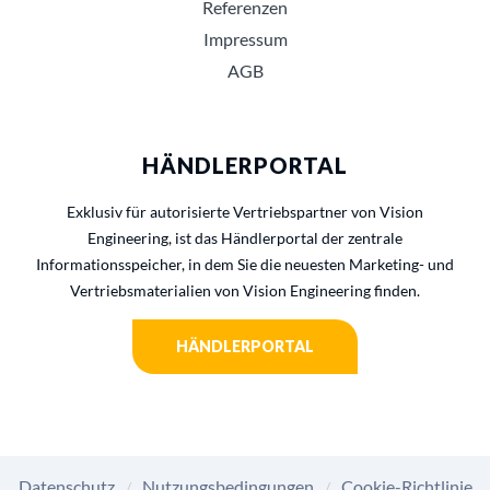
Referenzen
Impressum
AGB
HÄNDLERPORTAL
Exklusiv für autorisierte Vertriebspartner von Vision
Engineering, ist das Händlerportal der zentrale
Informationsspeicher, in dem Sie die neuesten Marketing- und
Vertriebsmaterialien von Vision Engineering finden.
HÄNDLERPORTAL
Datenschutz
Nutzungsbedingungen
Cookie-Richtlinie