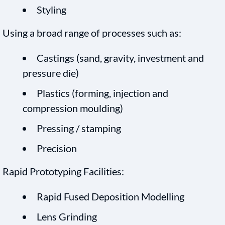
Styling
Using a broad range of processes such as:
Castings (sand, gravity, investment and
pressure die)
Plastics (forming, injection and
compression moulding)
Pressing / stamping
Precision
Rapid Prototyping Facilities:
Rapid Fused Deposition Modelling
Lens Grinding