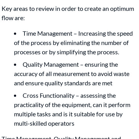
Key areas to review in order to create an optimum
flow are:
Time Management – Increasing the speed
of the process by eliminating the number of
processes or by simplifying the process.
Quality Management – ensuring the
accuracy of all measurement to avoid waste
and ensure quality standards are met
Cross Functionality – assessing the
practicality of the equipment, can it perform
multiple tasks and is it suitable for use by
multi-skilled operators
Time Management, Quality Management and