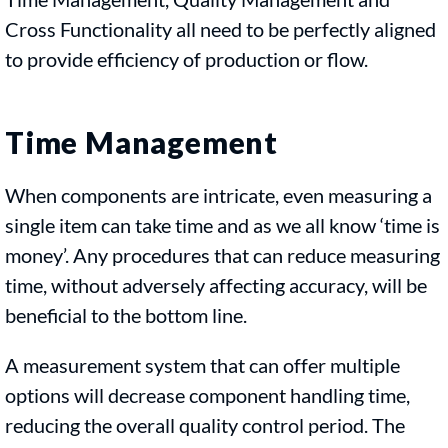
Cross Functionality all need to be perfectly aligned
to provide efficiency of production or flow.
Time Management
When components are intricate, even measuring a
single item can take time and as we all know ‘time is
money’. Any procedures that can reduce measuring
time, without adversely affecting accuracy, will be
beneficial to the bottom line.
A measurement system that can offer multiple
options will decrease component handling time,
reducing the overall quality control period. The