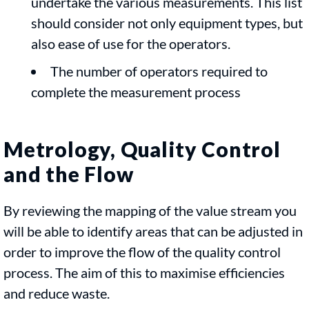
undertake the various measurements. This list
should consider not only equipment types, but
also ease of use for the operators.
The number of operators required to
complete the measurement process
Metrology, Quality Control
and the Flow
By reviewing the mapping of the value stream you
will be able to identify areas that can be adjusted in
order to improve the flow of the quality control
process. The aim of this to maximise efficiencies
and reduce waste.