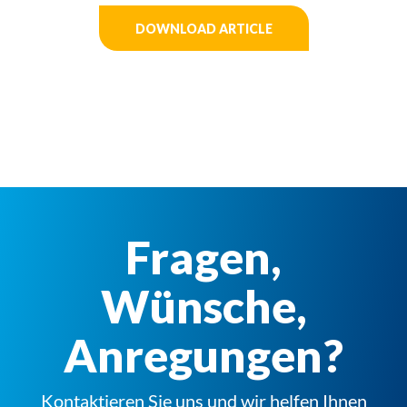
DOWNLOAD ARTICLE
Fragen,
Wünsche,
Anregungen?
Kontaktieren Sie uns und wir helfen Ihnen