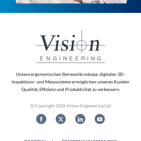
Unsere ergonomischen Stereomikroskope, digitalen 3D-
Inspektions- und Messsysteme ermöglichen unseren Kunden
Qualität, Effizienz und Produktivität zu verbessern.
© Copyright 2026 Vision Engineering Ltd