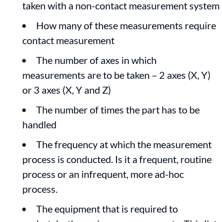
taken with a non-contact measurement system
How many of these measurements require
contact measurement
The number of axes in which
measurements are to be taken – 2 axes (X, Y)
or 3 axes (X, Y and Z)
The number of times the part has to be
handled
The frequency at which the measurement
process is conducted. Is it a frequent, routine
process or an infrequent, more ad-hoc
process.
The equipment that is required to