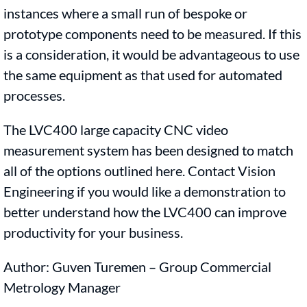
instances where a small run of bespoke or
prototype components need to be measured. If this
is a consideration, it would be advantageous to use
the same equipment as that used for automated
processes.
The LVC400 large capacity CNC video
measurement system has been designed to match
all of the options outlined here. Contact Vision
Engineering if you would like a demonstration to
better understand how the LVC400 can improve
productivity for your business.
Author: Guven Turemen – Group Commercial
Metrology Manager