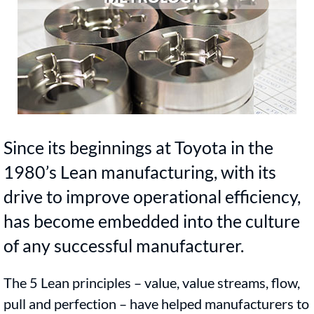
Since its beginnings at Toyota in the
1980’s Lean manufacturing, with its
drive to improve operational efficiency,
has become embedded into the culture
of any successful manufacturer.
The 5 Lean principles – value, value streams, flow,
pull and perfection – have helped manufacturers to