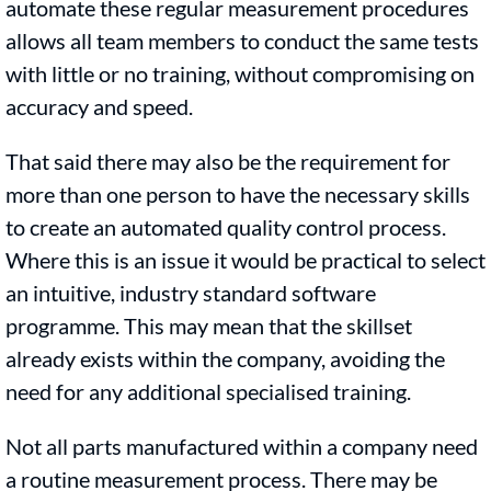
automate these regular measurement procedures
allows all team members to conduct the same tests
with little or no training, without compromising on
accuracy and speed.
That said there may also be the requirement for
more than one person to have the necessary skills
to create an automated quality control process.
Where this is an issue it would be practical to select
an intuitive, industry standard software
programme. This may mean that the skillset
already exists within the company, avoiding the
need for any additional specialised training.
Not all parts manufactured within a company need
a routine measurement process. There may be