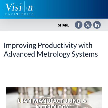
Zum
Inhalt
springen
SHARE
Improving Productivity with
Advanced Metrology Systems