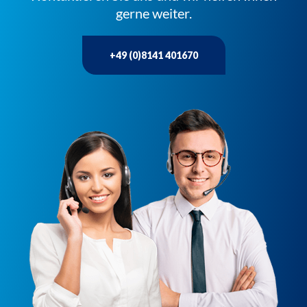
gerne weiter.
+49 (0)8141 401670