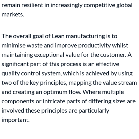
remain resilient in increasingly competitive global
markets.
The overall goal of Lean manufacturing is to
minimise waste and improve productivity whilst
maintaining exceptional value for the customer. A
significant part of this process is an effective
quality control system, which is achieved by using
two of the key principles, mapping the value stream
and creating an optimum flow. Where multiple
components or intricate parts of differing sizes are
involved these principles are particularly
important.