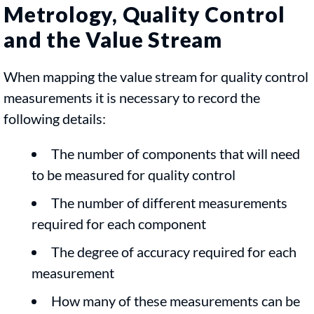
Metrology, Quality Control
and the Value Stream
When mapping the value stream for quality control
measurements it is necessary to record the
following details:
The number of components that will need
to be measured for quality control
The number of different measurements
required for each component
The degree of accuracy required for each
measurement
How many of these measurements can be