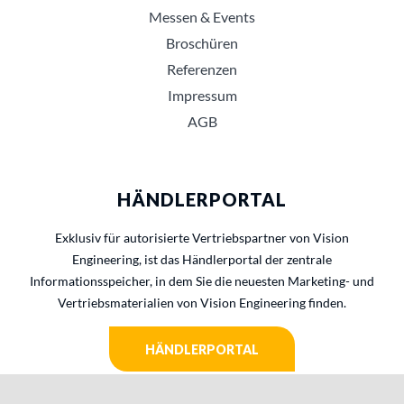
Messen & Events
Broschüren
Referenzen
Impressum
AGB
HÄNDLERPORTAL
Exklusiv für autorisierte Vertriebspartner von Vision
Engineering, ist das Händlerportal der zentrale
Informationsspeicher, in dem Sie die neuesten Marketing- und
Vertriebsmaterialien von Vision Engineering finden.
HÄNDLERPORTAL