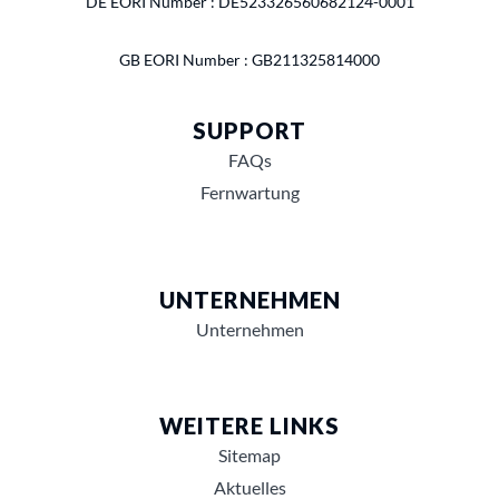
DE EORI Number : DE523326560682124-0001
GB EORI Number : GB211325814000
SUPPORT
FAQs
Fernwartung
UNTERNEHMEN
Unternehmen
WEITERE LINKS
Sitemap
Aktuelles