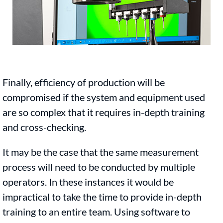
Finally, efficiency of production will be
compromised if the system and equipment used
are so complex that it requires in-depth training
and cross-checking.
It may be the case that the same measurement
process will need to be conducted by multiple
operators. In these instances it would be
impractical to take the time to provide in-depth
training to an entire team. Using software to