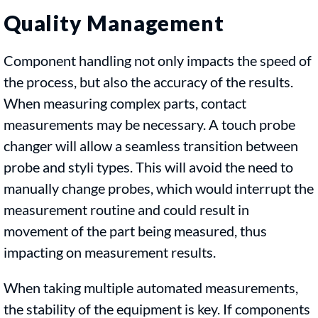
Quality Management
Component handling not only impacts the speed of
the process, but also the accuracy of the results.
When measuring complex parts, contact
measurements may be necessary. A touch probe
changer will allow a seamless transition between
probe and styli types. This will avoid the need to
manually change probes, which would interrupt the
measurement routine and could result in
movement of the part being measured, thus
impacting on measurement results.
When taking multiple automated measurements,
the stability of the equipment is key. If components