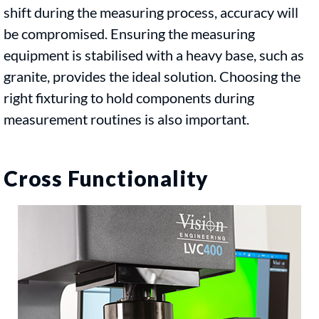
shift during the measuring process, accuracy will
be compromised. Ensuring the measuring
equipment is stabilised with a heavy base, such as
granite, provides the ideal solution. Choosing the
right fixturing to hold components during
measurement routines is also important.
Cross Functionality