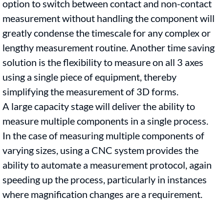
option to switch between contact and non-contact
measurement without handling the component will
greatly condense the timescale for any complex or
lengthy measurement routine. Another time saving
solution is the flexibility to measure on all 3 axes
using a single piece of equipment, thereby
simplifying the measurement of 3D forms.
A large capacity stage will deliver the ability to
measure multiple components in a single process.
In the case of measuring multiple components of
varying sizes, using a CNC system provides the
ability to automate a measurement protocol, again
speeding up the process, particularly in instances
where magnification changes are a requirement.